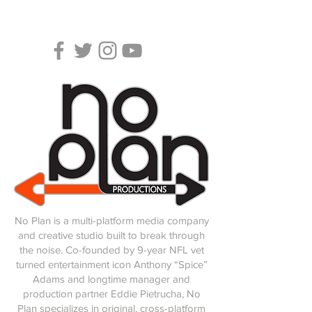
No Plan is a multi-platform media company
and creative studio built to break through
the noise.
Co-founded by 9-year NFL vet
turned entertainment icon Anthony “Spice”
Adams and longtime manager and
production partner Eddie Pietrucha, No
Plan specializes in original, cross-platform